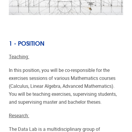
1 - POSITION
Teaching:
In this position, you will be co-responsible for the
exercises sessions of various Mathematics courses
(Calculus, Linear Algebra, Advanced Mathematics).
You will be teaching exercises, supervising students,
and supervising master and bachelor theses.
Research:
The Data Lab is a multidisciplinary group of