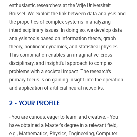
enthusiastic researchers at the Vrije Universiteit
Brussel. We exploit the link between data analysis and
the properties of complex systems in analyzing
interdisciplinary issues. In doing so, we develop data
analysis tools based on information theory, graph
theory, nonlinear dynamics, and statistical physics.
This combination enables an imaginative, cross-
disciplinary, and insightful approach to complex
problems with a societal impact. The research's
primary focus is on gaining insight into the operation
and application of artificial neural networks.
2 - YOUR PROFILE
- You are curious, eager to learn, and creative. - You
have obtained a Master's degree in a relevant field,
e.g., Mathematics, Physics, Engineering, Computer