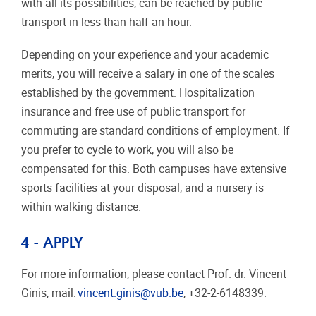
with all its possibilities, can be reached by public
transport in less than half an hour.
Depending on your experience and your academic
merits, you will receive a salary in one of the scales
established by the government. Hospitalization
insurance and free use of public transport for
commuting are standard conditions of employment. If
you prefer to cycle to work, you will also be
compensated for this. Both campuses have extensive
sports facilities at your disposal, and a nursery is
within walking distance.
4 - APPLY
For more information, please contact Prof. dr. Vincent
Ginis, mail:
vincent.ginis@vub.be
, +32-2-6148339.