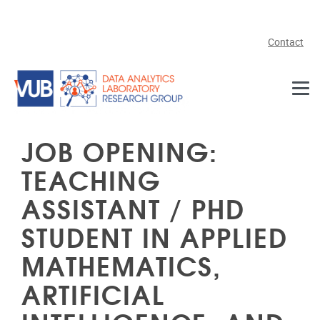
Skip to main content
Contact
JOB OPENING:
TEACHING
ASSISTANT / PHD
STUDENT IN APPLIED
MATHEMATICS,
ARTIFICIAL