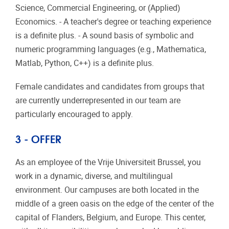
Science, Commercial Engineering, or (Applied)
Economics. - A teacher's degree or teaching experience
is a definite plus. - A sound basis of symbolic and
numeric programming languages (e.g., Mathematica,
Matlab, Python, C++) is a definite plus.
Female candidates and candidates from groups that
are currently underrepresented in our team are
particularly encouraged to apply.
3 - OFFER
As an employee of the Vrije Universiteit Brussel, you
work in a dynamic, diverse, and multilingual
environment. Our campuses are both located in the
middle of a green oasis on the edge of the center of the
capital of Flanders, Belgium, and Europe. This center,