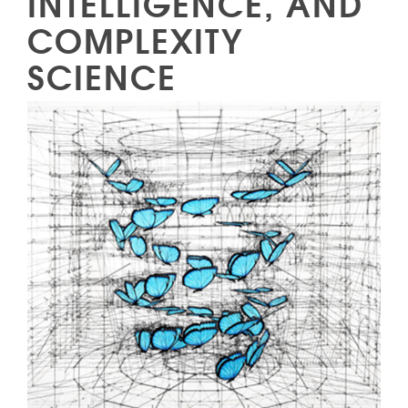
INTELLIGENCE, AND
COMPLEXITY
SCIENCE