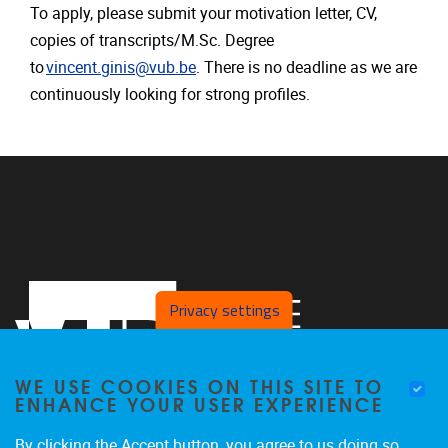
To apply, please submit your motivation letter, CV,
copies of transcripts/M.Sc. Degree
to
vincent.ginis@vub.be
. There is no deadline as we are
continuously looking for strong profiles.
Privacy settings
WE USE COOKIES ON THIS SITE TO
ENHANCE YOUR USER EXPERIENCE
By clicking the Accept button, you agree to us doing so.