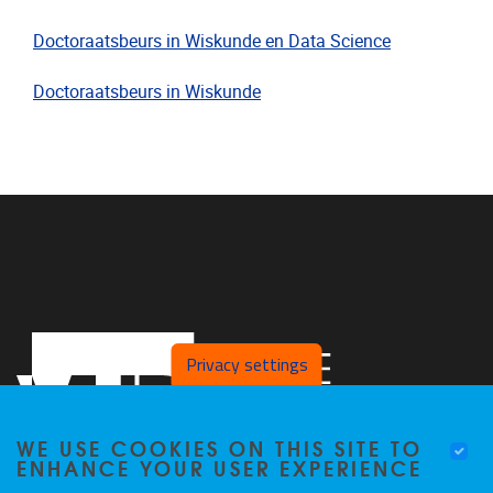
Doctoraatsbeurs in Wiskunde en Data Science
Doctoraatsbeurs in Wiskunde
Privacy settings
WE USE COOKIES ON THIS SITE TO
ENHANCE YOUR USER EXPERIENCE