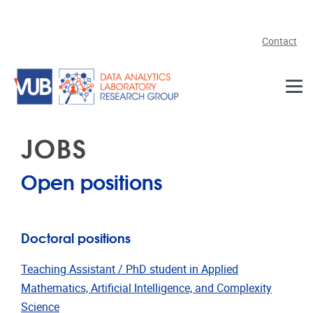
Skip to main content
Contact
JOBS
Open positions
Doctoral positions
Teaching Assistant / PhD student in Applied
Mathematics, Artificial Intelligence, and Complexity
Science