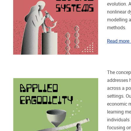
evolution. A
nonlinear d
modelling a
methods.
Read more
The concept
addresses 
across a pop
settings. Ou
economic m
learning me
individuals
focusing on