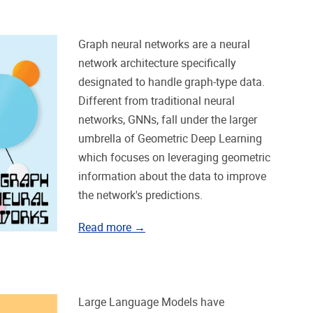
Graph neural networks are a neural
network architecture specifically
designated to handle graph-type data.
Different from traditional neural
networks, GNNs, fall under the larger
umbrella of Geometric Deep Learning
which focuses on leveraging geometric
information about the data to improve
the network's predictions.
Read more →
Large Language Models have