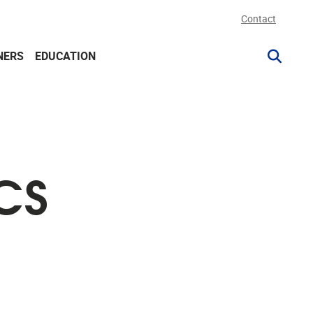
Contact
NERS
EDUCATION
CS