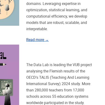
domains. Leveraging expertise in
optimization, statistical learning, and
computational efficiency, we develop
models that are robust, scalable, and
interpretable.
Read more →
The Data Lab is leading the VUB project
analysing the Flemish results of the
OECD's TALIS (Teaching And Learning
International Survey) 2024 study. More
than 280,000 teachers from 17,000
schools across 55 education systems
worldwide participated in the study.