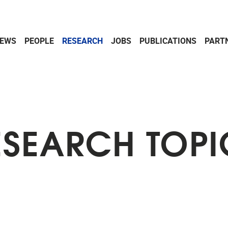
EWS
PEOPLE
RESEARCH
JOBS
PUBLICATIONS
PART
ESEARCH TOPI