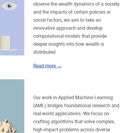
observe the wealth dynamics of a society
and the impacts of certain policies or
social factors, we aim to take an
innovative approach and develop
computational models that provide
deeper insights into how wealth is
distributed.
Read more →
Our work in Applied Machine Learning
(AML) bridges foundational research and
real-world applications. We focus on
crafting algorithms that solve complex,
high-impact problems across diverse