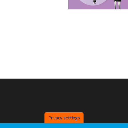
Privacy settings