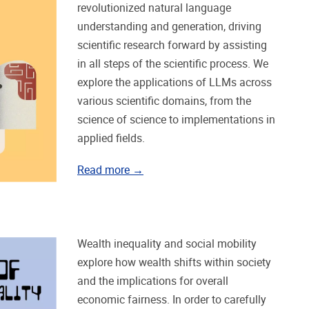
revolutionized natural language
understanding and generation, driving
scientific research forward by assisting
in all steps of the scientific process. We
explore the applications of LLMs across
various scientific domains, from the
science of science to implementations in
applied fields.
Read more →
Wealth inequality and social mobility
explore how wealth shifts within society
and the implications for overall
economic fairness. In order to carefully