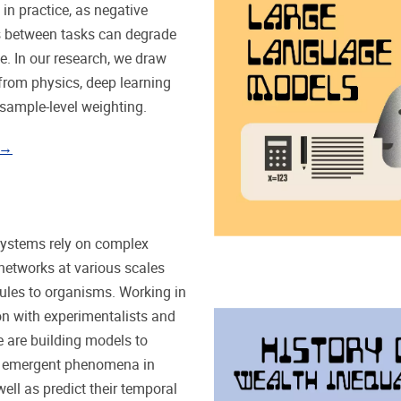
 in practice, as negative
s between tasks can degrade
. In our research, we draw
 from physics, deep learning
 sample-level weighting.
 →
systems rely on complex
 networks at various scales
les to organisms. Working in
on with experimentalists and
e are building models to
 emergent phenomena in
ell as predict their temporal