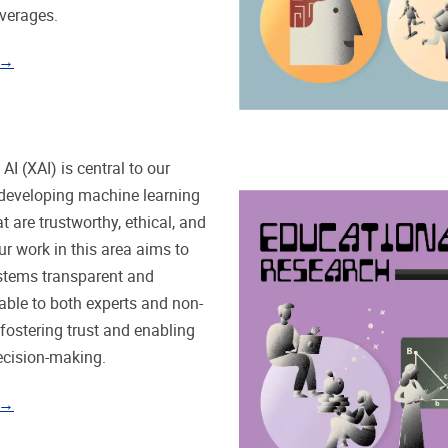
verages.
 →
AI (XAI) is central to our
developing machine learning
t are trustworthy, ethical, and
ur work in this area aims to
stems transparent and
ble to both experts and non-
 fostering trust and enabling
ecision-making.
 →