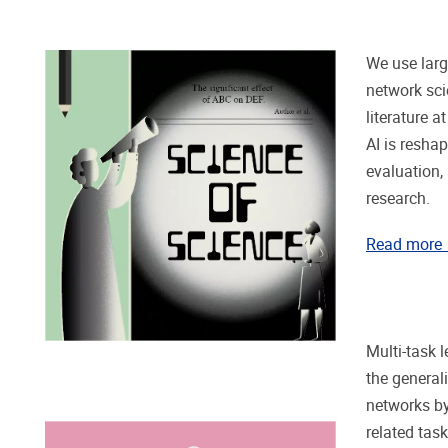
We use lar
network sci
literature 
AI is resha
evaluation
research.
Read more
Multi-task 
the general
networks by
related tas