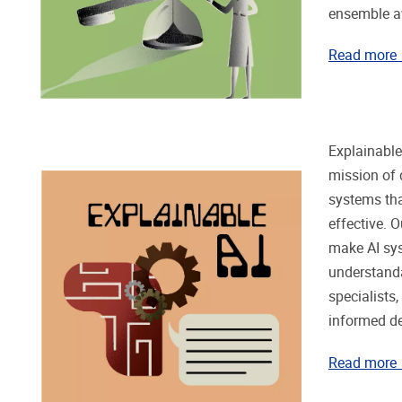
ensemble a
Read more
Explainable 
mission of 
systems tha
effective. O
make AI sy
understanda
specialists,
informed d
Read more