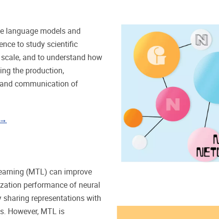
ge language models and
ence to study scientific
at scale, and to understand how
ping the production,
, and communication of
 →
learning (MTL) can improve
ization performance of neural
 sharing representations with
ks. However, MTL is