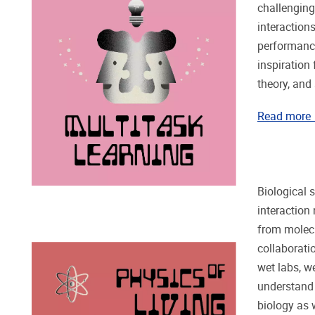
challenging
interaction
performance
inspiration
theory, and
Read more
Biological 
interaction
from molecu
collaborati
wet labs, w
understand
biology as w