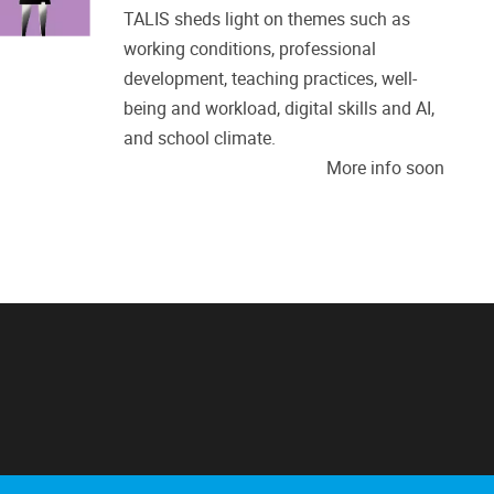
TALIS sheds light on themes such as
working conditions, professional
development, teaching practices, well-
being and workload, digital skills and AI,
and school climate.
More info soon