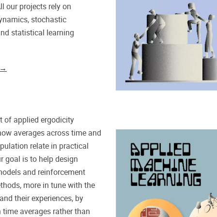
ll our projects rely on
ynamics, stochastic
nd statistical learning
 →
 of applied ergodicity
how averages across time and
ulation relate in practical
r goal is to help design
odels and reinforcement
thods, more in tune with the
 and their experiences, by
 time averages rather than