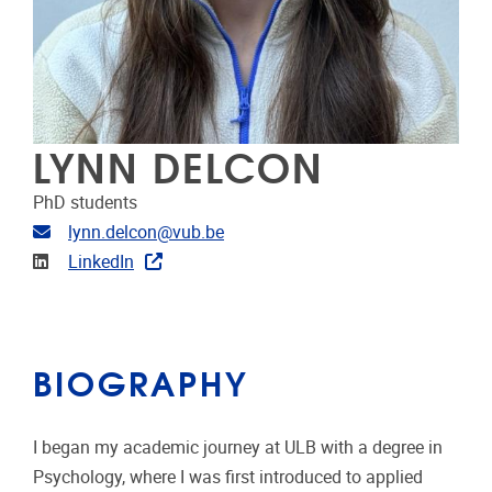
LYNN DELCON
PhD students
Email address
lynn.delcon@vub.be
Linkedin
LinkedIn
BIOGRAPHY
I began my academic journey at ULB with a degree in
Psychology, where I was first introduced to applied