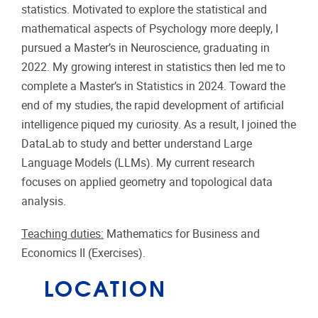
statistics. Motivated to explore the statistical and
mathematical aspects of Psychology more deeply, I
pursued a Master’s in Neuroscience, graduating in
2022. My growing interest in statistics then led me to
complete a Master’s in Statistics in 2024. Toward the
end of my studies, the rapid development of artificial
intelligence piqued my curiosity. As a result, I joined the
DataLab to study and better understand Large
Language Models (LLMs). My current research
focuses on applied geometry and topological data
analysis.
Teaching duties:
Mathematics for Business and
Economics II (Exercises).
LOCATION