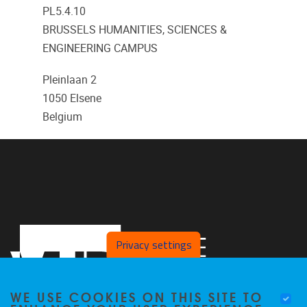
PL5.4.10
BRUSSELS HUMANITIES, SCIENCES &
ENGINEERING CAMPUS
Pleinlaan 2
1050
Elsene
Belgium
Privacy settings
WE USE COOKIES ON THIS SITE TO