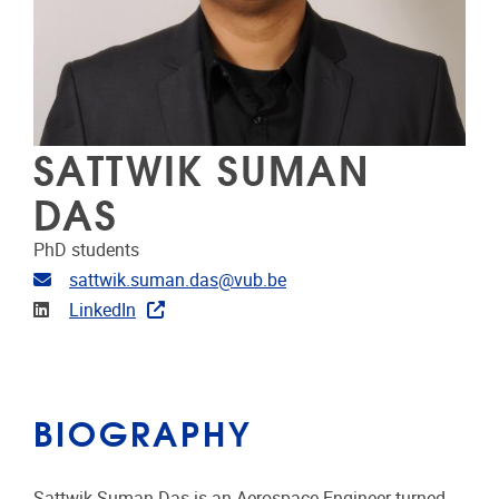
SATTWIK SUMAN
DAS
PhD students
Email address
sattwik.suman.das@vub.be
Linkedin
LinkedIn
BIOGRAPHY
Sattwik Suman Das is an Aerospace Engineer turned