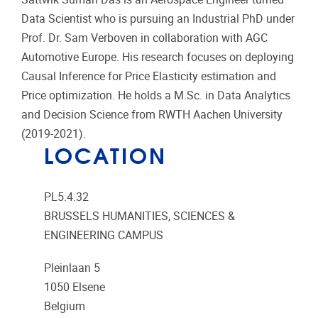
Data Scientist who is pursuing an Industrial PhD under
Prof. Dr. Sam Verboven in collaboration with AGC
Automotive Europe. His research focuses on deploying
Causal Inference for Price Elasticity estimation and
Price optimization. He holds a M.Sc. in Data Analytics
and Decision Science from RWTH Aachen University
(2019-2021).
LOCATION
PL5.4.32
BRUSSELS HUMANITIES, SCIENCES &
ENGINEERING CAMPUS
Pleinlaan 5
1050
Elsene
Belgium