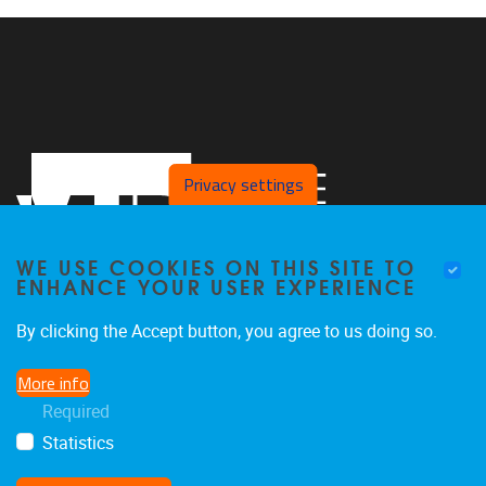
Privacy settings
WE USE COOKIES ON THIS SITE TO
ENHANCE YOUR USER EXPERIENCE
By clicking the Accept button, you agree to us doing so.
Pleinlaan 5, 4th floor
1050
Brussel
More info
+32 2 629 83 21
Required
vincent.ginis@vub.be
Statistics