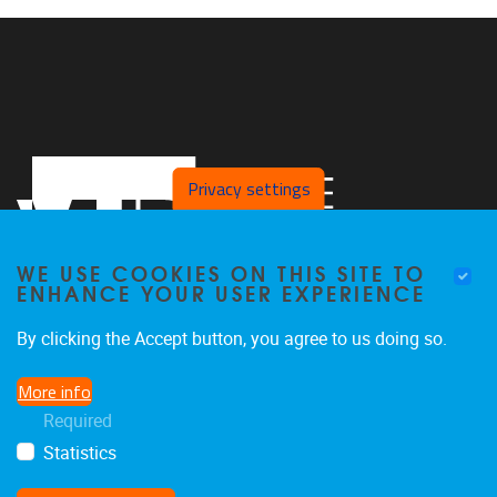
Privacy settings
WE USE COOKIES ON THIS SITE TO
ENHANCE YOUR USER EXPERIENCE
By clicking the Accept button, you agree to us doing so.
Pleinlaan 5, 4th floor
1050
Brussel
More info
+32 2 629 83 21
Required
vincent.ginis@vub.be
Statistics