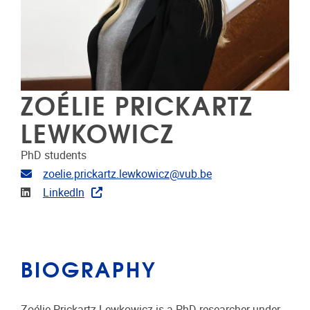
ZOÉLIE PRICKARTZ
LEWKOWICZ
PhD students
Email address
zoelie.prickartz.lewkowicz@vub.be
Linkedin
LinkedIn
BIOGRAPHY
Zoélie Prickartz Lewkowicz is a PhD researcher under