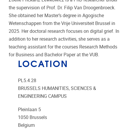
the supervision of Prof. Dr. Filip Van Droogenbroeck.
She obtained her Master’s degree in Agogische
Wetenschappen from the Vrije Universiteit Brussel in
2025. Her doctoral research focuses on digital grief. In
addition to her research activities, she serves as a
teaching assistant for the courses Research Methods
for Business and Bachelor Paper at the VUB.
LOCATION
PL5.4.28
BRUSSELS HUMANITIES, SCIENCES &
ENGINEERING CAMPUS
Pleinlaan 5
1050
Brussels
Belgium