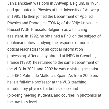
Jan Danckaert was born in Antwerp, Belgium, in 1964,
and graduated in Physics at the University of Antwerp
in 1985. He then joined the Department of Applied
Physics and Photonics (TONA) of the Vrije Universiteit
Brussel (VUB, Brussels, Belgium) as a teaching
assistant. In 1992, he obtained a PhD on the subject of
nonlinear optics, studying the response of nonlinear
optical resonators for all optical information
processing. After a stay abroad at INPG in Grenoble,
France (1993), he returned to the same department of
the VUB. In 2001 and 2002 he was a visiting scientist
at IFISC, Palma de Mallorca, Spain. As from 2005 on,
he is a full-time professor at the VUB, teaching
introductory physics for both science and
(bio-)engineering students, and courses in photonics at
the master’s level.