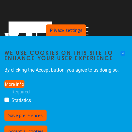
Privacy settings
WE USE COOKIES ON THIS SITE TO
ENHANCE YOUR USER EXPERIENCE
By clicking the Accept button, you agree to us doing so.
Pleinlaan 5, 4th floor
1050
Brussel
More info
+32 2 629 83 21
Required
vincent.ginis@vub.be
Statistics
Save preferences
Withdraw consent
Accept all cookies