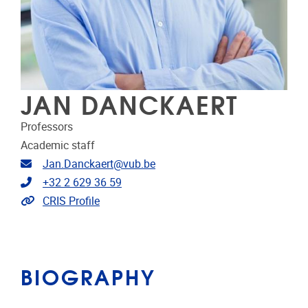
JAN DANCKAERT
Professors
Academic staff
Email address
Jan.Danckaert@vub.be
Telephone
+32 2 629 36 59
Link to CRIS
CRIS Profile
BIOGRAPHY