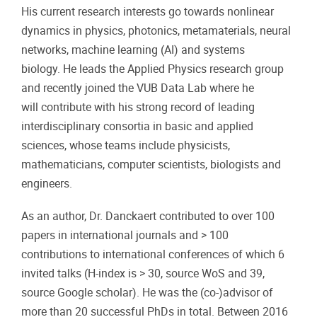
His current research interests go towards nonlinear
dynamics in physics, photonics, metamaterials, neural
networks, machine learning (AI) and systems
biology. He leads the Applied Physics research group
and recently joined the VUB Data Lab where he
will contribute with his strong record of leading
interdisciplinary consortia in basic and applied
sciences, whose teams include physicists,
mathematicians, computer scientists, biologists and
engineers.
As an author, Dr. Danckaert contributed to over 100
papers in international journals and > 100
contributions to international conferences of which 6
invited talks (H-index is > 30, source WoS and 39,
source Google scholar). He was the (co‑)advisor of
more than 20 successful PhDs in total. Between 2016