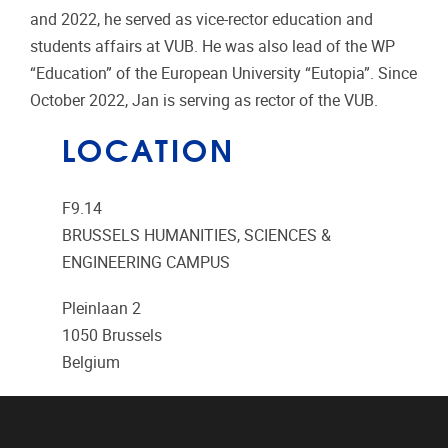
and 2022, he served as vice-rector education and
students affairs at VUB. He was also lead of the WP
“Education” of the European University “Eutopia”. Since
October 2022, Jan is serving as rector of the VUB.
LOCATION
F9.14
BRUSSELS HUMANITIES, SCIENCES &
ENGINEERING CAMPUS
Pleinlaan 2
1050
Brussels
Belgium