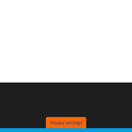
Privacy settings