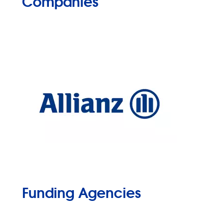
Companies
Funding Agencies