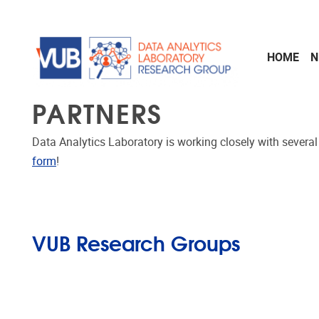
Skip to main content
HOME
N
PARTNERS
Data Analytics Laboratory is working closely with severa
form
!
VUB Research Groups