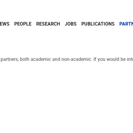
EWS
PEOPLE
RESEARCH
JOBS
PUBLICATIONS
PART
l partners, both academic and non-academic. If you would be inte