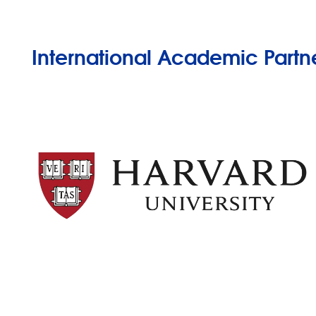
International Academic Partn