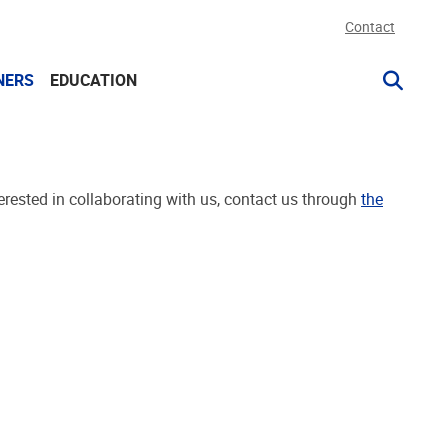
Contact
NERS
EDUCATION
rested in collaborating with us, contact us through
the