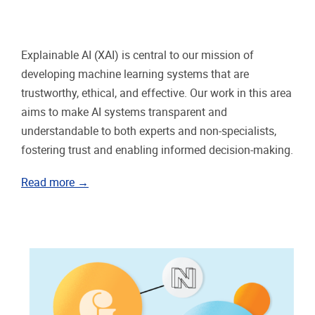
Explainable AI (XAI) is central to our mission of
developing machine learning systems that are
trustworthy, ethical, and effective. Our work in this area
aims to make AI systems transparent and
understandable to both experts and non-specialists,
fostering trust and enabling informed decision-making.
Read more →