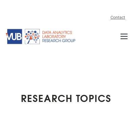
Skip to main content
Contact
RESEARCH TOPICS