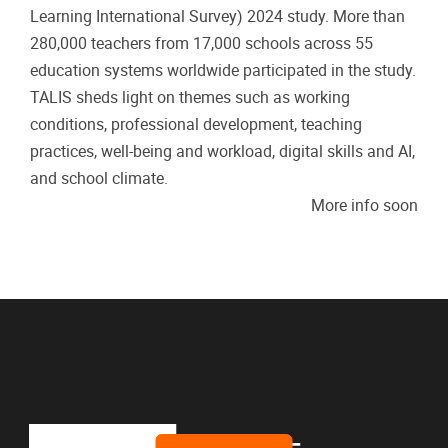
Learning International Survey) 2024 study. More than
280,000 teachers from 17,000 schools across 55
education systems worldwide participated in the study.
TALIS sheds light on themes such as working
conditions, professional development, teaching
practices, well-being and workload, digital skills and AI,
and school climate.
More info soon