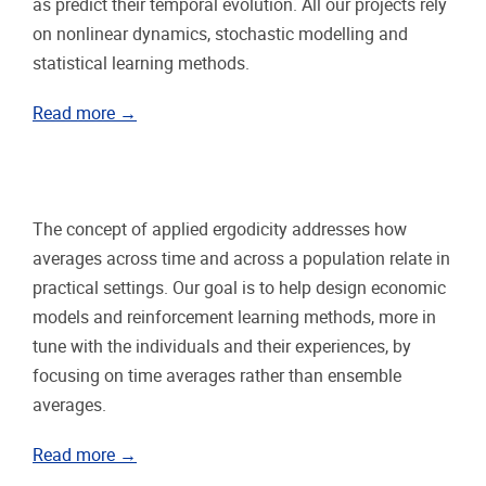
as predict their temporal evolution. All our projects rely
on nonlinear dynamics, stochastic modelling and
statistical learning methods.
Read more →
The concept of applied ergodicity addresses how
averages across time and across a population relate in
practical settings. Our goal is to help design economic
models and reinforcement learning methods, more in
tune with the individuals and their experiences, by
focusing on time averages rather than ensemble
averages.
Read more →