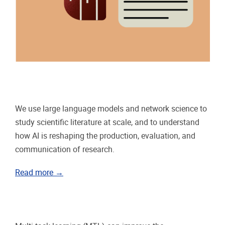
We use large language models and network science to
study scientific literature at scale, and to understand
how AI is reshaping the production, evaluation, and
communication of research.
Read more →