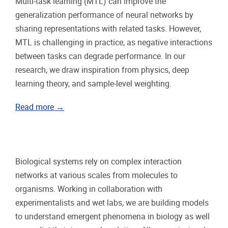
Multi-task learning (MTL) can improve the
generalization performance of neural networks by
sharing representations with related tasks. However,
MTL is challenging in practice, as negative interactions
between tasks can degrade performance. In our
research, we draw inspiration from physics, deep
learning theory, and sample-level weighting.
Read more →
Biological systems rely on complex interaction
networks at various scales from molecules to
organisms. Working in collaboration with
experimentalists and wet labs, we are building models
to understand emergent phenomena in biology as well