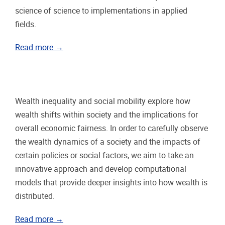
science of science to implementations in applied
fields.
Read more →
Wealth inequality and social mobility explore how
wealth shifts within society and the implications for
overall economic fairness. In order to carefully observe
the wealth dynamics of a society and the impacts of
certain policies or social factors, we aim to take an
innovative approach and develop computational
models that provide deeper insights into how wealth is
distributed.
Read more →