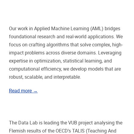
Our work in Applied Machine Learning (AML) bridges
foundational research and real-world applications. We
focus on crafting algorithms that solve complex, high-
impact problems across diverse domains. Leveraging
expertise in optimization, statistical learning, and
computational efficiency, we develop models that are
robust, scalable, and interpretable.
Read more →
The Data Lab is leading the VUB project analysing the
Flemish results of the OECD's TALIS (Teaching And