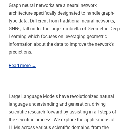
Graph neural networks are a neural network
architecture specifically designated to handle graph-
type data. Different from traditional neural networks,
GNNs, fall under the larger umbrella of Geometric Deep
Learning which focuses on leveraging geometric
information about the data to improve the network's
predictions.
Read more →
Large Language Models have revolutionized natural
language understanding and generation, driving
scientific research forward by assisting in all steps of
the scientific process. We explore the applications of
LLMs across various scientific domains, from the