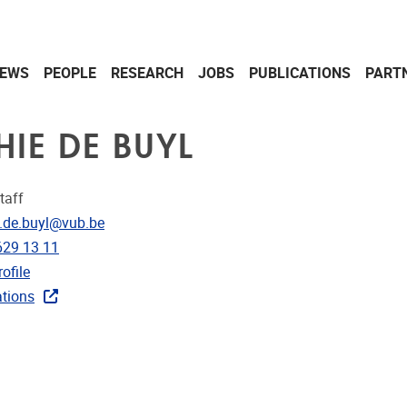
EWS
PEOPLE
RESEARCH
JOBS
PUBLICATIONS
PART
HIE DE BUYL
taff
dress
.de.buyl@vub.be
e
629 13 11
CRIS
ofile
ublications
ations
ks