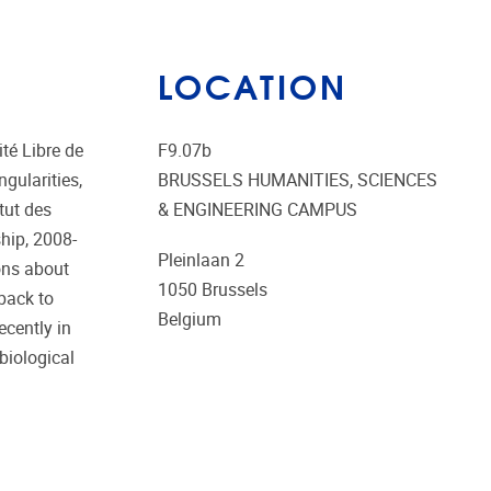
LOCATION
té Libre de
F9.07b
gularities,
BRUSSELS HUMANITIES, SCIENCES
tut des
& ENGINEERING CAMPUS
ship, 2008-
Pleinlaan 2
ons about
1050
Brussels
 back to
Belgium
ecently in
biological