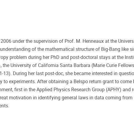
 2006 under the supervision of Prof. M. Henneaux at the Universi
 understanding of the mathematical structure of Big-Bang like sin
opy problem during her PhD and post-doctoral stays at the Insti
, the University of California Santa Barbara (Marie Curie Fellow
1-13). During her last post-doc, she became interested in questi
ly to experiments. After obtaining a Belspo return grant to come
onment, first in the Applied Physics Research Group (APHY) and r
eat motivation in identifying general laws in data coming from 
ents.