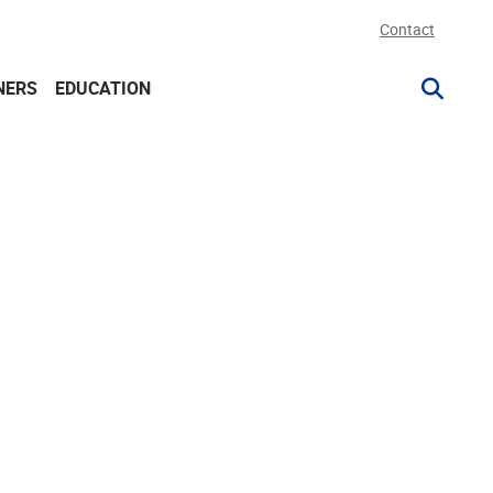
Contact
NERS
EDUCATION