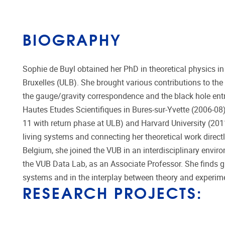
BIOGRAPHY
Sophie de Buyl obtained her PhD in theoretical physics in
Bruxelles (ULB). She brought various contributions to the
the gauge/gravity correspondence and the black hole entr
Hautes Etudes Scientifiques in Bures-sur-Yvette (2006-08)
11 with return phase at ULB) and Harvard University (201
living systems and connecting her theoretical work direct
Belgium, she joined the VUB in an interdisciplinary envir
the VUB Data Lab, as an Associate Professor. She finds gr
systems and in the interplay between theory and experim
RESEARCH PROJECTS: