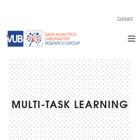
Skip to main content
Contact
MULTI-TASK LEARNING