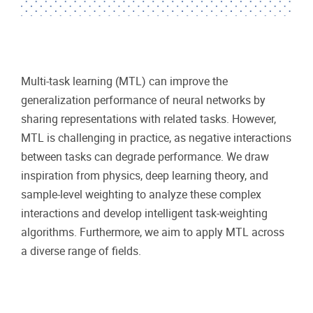
Multi-task learning (MTL) can improve the
generalization performance of neural networks by
sharing representations with related tasks. However,
MTL is challenging in practice, as negative interactions
between tasks can degrade performance. We draw
inspiration from physics, deep learning theory, and
sample-level weighting to analyze these complex
interactions and develop intelligent task-weighting
algorithms. Furthermore, we aim to apply MTL across
a diverse range of fields.