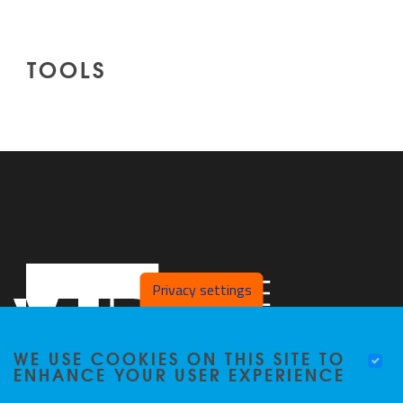
TOOLS
Privacy settings
WE USE COOKIES ON THIS SITE TO
ENHANCE YOUR USER EXPERIENCE