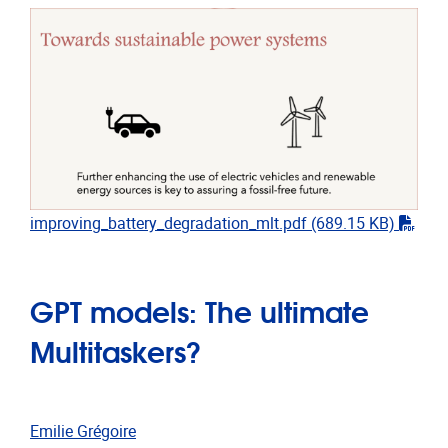
"pdf"
improving_battery_degradation_mlt.pdf
(689.15 KB)
GPT models: The ultimate
Multitaskers?
Emilie Grégoire