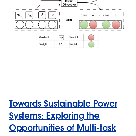
Towards Sustainable Power
Systems: Exploring the
Opportunities of Multi-task