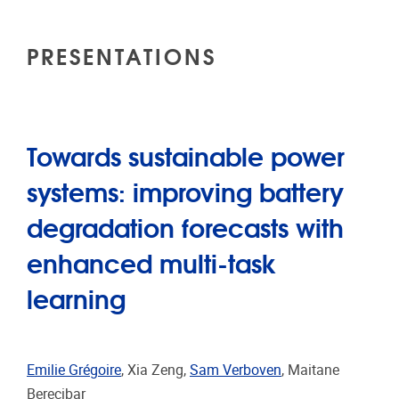
PRESENTATIONS
Towards sustainable power
systems: improving battery
degradation forecasts with
enhanced multi-task
learning
Emilie Grégoire
, Xia Zeng,
Sam Verboven
, Maitane
Berecibar