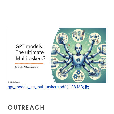
"pdf"
gpt_models_as_multitaskers.pdf
(1.88 MB)
OUTREACH