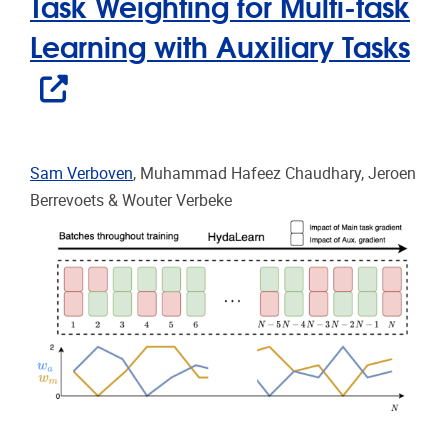
Task Weighting for Multi-task
Learning with Auxiliary Tasks
Sam Verboven
, Muhammad Hafeez Chaudhary, Jeroen
Berrevoets & Wouter Verbeke