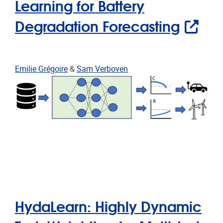
Learning for Battery
Degradation Forecasting
Emilie Grégoire
&
Sam Verboven
HydaLearn: Highly Dynamic