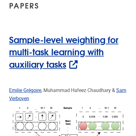
PAPERS
Sample-level weighting for
multi-task learning with
auxiliary tasks
Emilie Grégoire
, Muhammad Hafeez Chaudhary &
Sam
Verboven